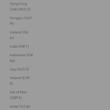
Hong Kong
SAR (HKD $)
Hungary (HUF
Ft)
Iceland (ISK
kr)
India (INR ₹)
Indonesia (IDR
Rp)
Iraq (AUD $)
Ireland (EUR
€)
Isle of Man
(GBP £)
Israel (ILS ₪)