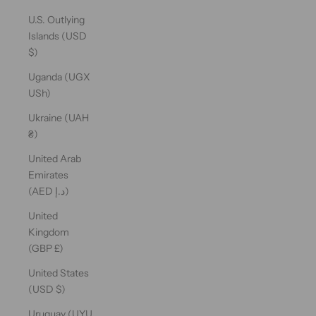
U.S. Outlying
Islands (USD
$)
Uganda (UGX
USh)
Ukraine (UAH
₴)
United Arab
Emirates
(AED د.إ)
United
Kingdom
(GBP £)
United States
(USD $)
Uruguay (UYU