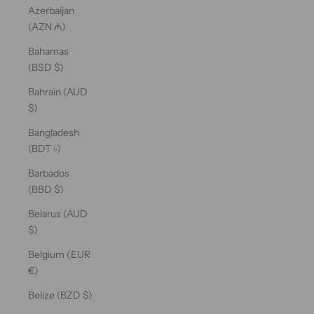
Azerbaijan
(AZN ₼)
Bahamas
(BSD $)
Bahrain (AUD
$)
Bangladesh
(BDT ৳)
Barbados
(BBD $)
Belarus (AUD
$)
Belgium (EUR
€)
Belize (BZD $)