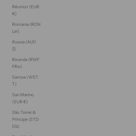
Réunion (EUR
€)
Romania (RON
Lei)
Russia (AUD
$)
Rwanda (RWF
FRw)
Samoa (WST
T)
San Marino
(EUR €)
São Tomé &
Príncipe (STD
Db)