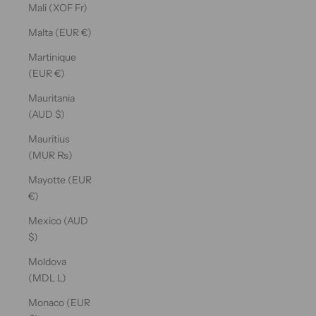
Mali (XOF Fr)
Malta (EUR €)
Martinique
(EUR €)
Mauritania
(AUD $)
Mauritius
(MUR ₨)
Mayotte (EUR
€)
Mexico (AUD
$)
Moldova
(MDL L)
Monaco (EUR