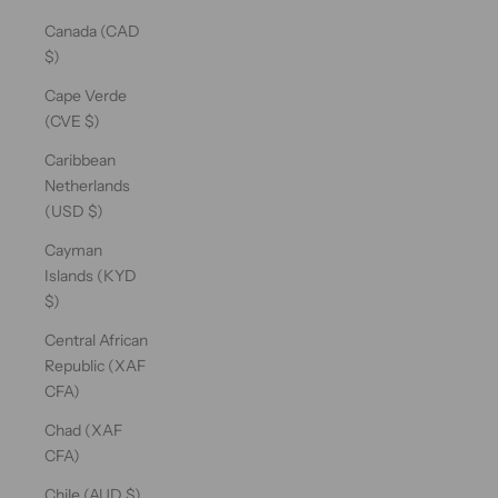
Canada (CAD
$)
Cape Verde
(CVE $)
Caribbean
Netherlands
(USD $)
Cayman
Islands (KYD
$)
Central African
Republic (XAF
CFA)
Chad (XAF
CFA)
Chile (AUD $)