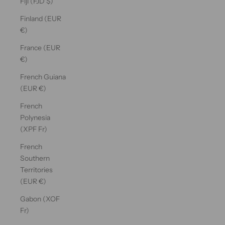
Fiji (FJD $)
Finland (EUR
€)
France (EUR
€)
French Guiana
(EUR €)
French
Polynesia
(XPF Fr)
French
Southern
Territories
(EUR €)
Gabon (XOF
Fr)