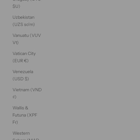
$U)
Uzbekistan
(UZS so'm)
Vanuatu (VUV
Vt)
Vatican City
(EUR €)
Venezuela
(USD $)
Vietnam (VND
₫)
Wallis &
Futuna (XPF
Fr)
Western