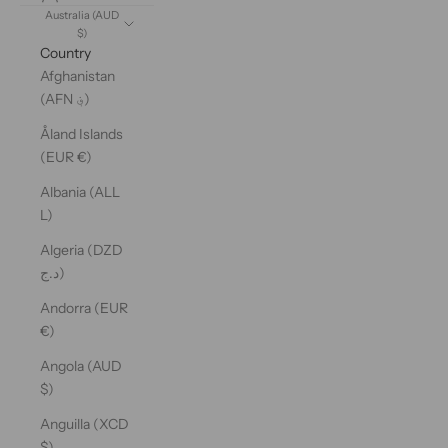
Australia (AUD
$)
Country
Afghanistan
(AFN ؋)
Åland Islands
(EUR €)
Albania (ALL
L)
Algeria (DZD
د.ج)
Andorra (EUR
€)
Angola (AUD
$)
Anguilla (XCD
$)