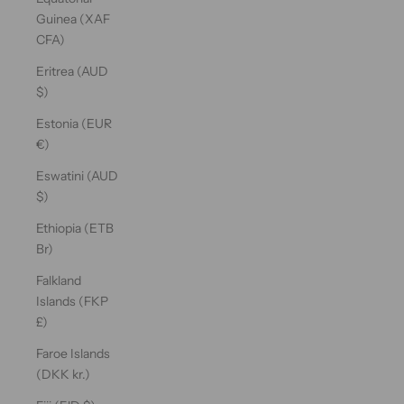
Guinea (XAF
CFA)
Eritrea (AUD
$)
Estonia (EUR
€)
Eswatini (AUD
$)
Ethiopia (ETB
Br)
Falkland
Islands (FKP
£)
Faroe Islands
(DKK kr.)