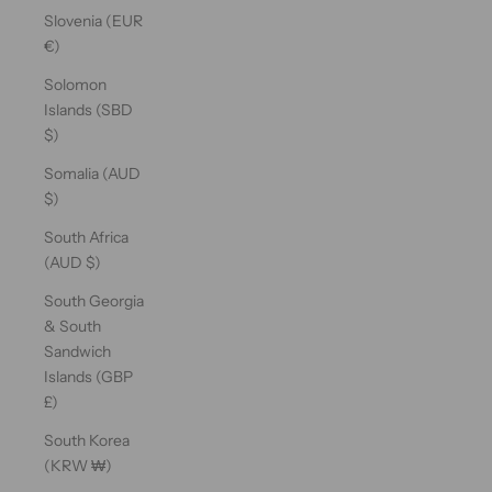
Slovenia (EUR
€)
Solomon
Islands (SBD
$)
Somalia (AUD
$)
South Africa
(AUD $)
South Georgia
& South
Sandwich
Islands (GBP
£)
South Korea
(KRW ₩)