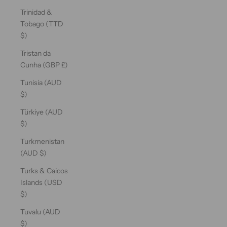
Trinidad &
Tobago (TTD
$)
Tristan da
Cunha (GBP £)
Tunisia (AUD
$)
Türkiye (AUD
$)
Turkmenistan
(AUD $)
Turks & Caicos
Islands (USD
$)
Tuvalu (AUD
$)