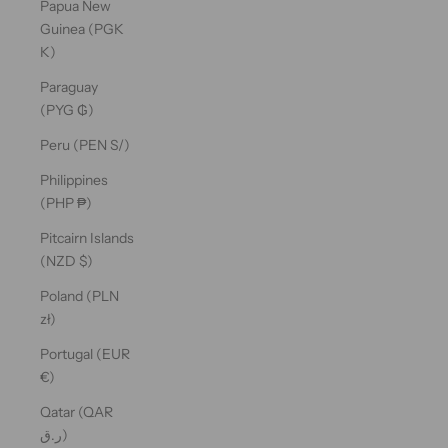
Papua New
Guinea (PGK
K)
Paraguay
(PYG ₲)
Peru (PEN S/)
Philippines
(PHP ₱)
Pitcairn Islands
(NZD $)
Poland (PLN
zł)
Portugal (EUR
€)
Qatar (QAR
ر.ق)