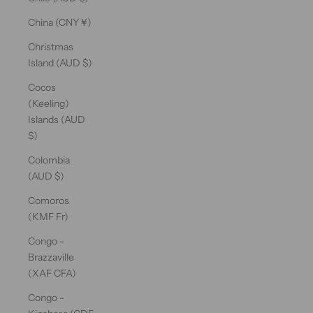
China (CNY ¥)
Christmas
Island (AUD $)
Cocos
(Keeling)
Islands (AUD
$)
Colombia
(AUD $)
Comoros
(KMF Fr)
Congo -
Brazzaville
(XAF CFA)
Congo -