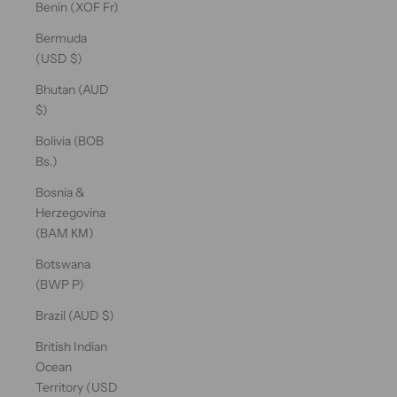
Benin (XOF Fr)
Bermuda
(USD $)
Bhutan (AUD
$)
Bolivia (BOB
Bs.)
Bosnia &
Herzegovina
(BAM КМ)
Botswana
(BWP P)
Brazil (AUD $)
British Indian
Ocean
Territory (USD