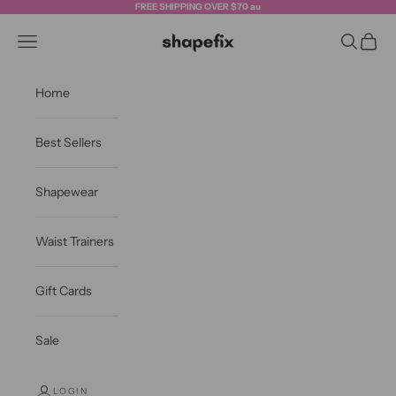
Skip to content
FREE SHIPPING OVER $70 au
Shapefix
Navigation menu
Search
Cart
Home
Best Sellers
Shapewear
Waist Trainers
Gift Cards
Sale
LOGIN