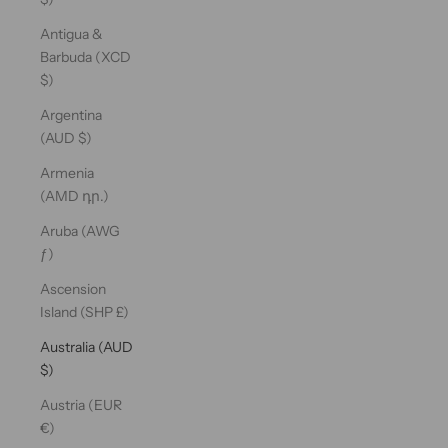
Antigua &
Barbuda (XCD
$)
Argentina
(AUD $)
Armenia
(AMD դր.)
Aruba (AWG
ƒ)
Ascension
Island (SHP £)
Australia (AUD
$)
Austria (EUR
€)