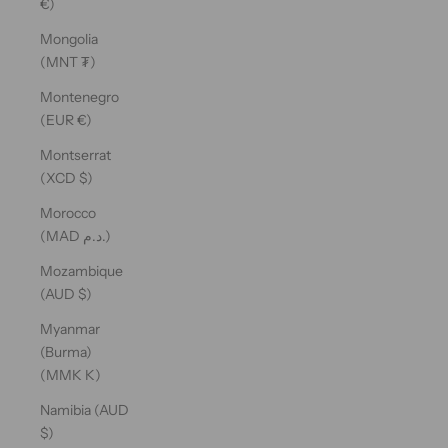
€)
Mongolia
(MNT ₮)
Montenegro
(EUR €)
Montserrat
(XCD $)
Morocco
(MAD د.م.)
Mozambique
(AUD $)
Myanmar
(Burma)
(MMK K)
Namibia (AUD
$)