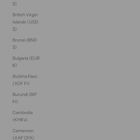
$)
British Virgin
Islands (USD
$)
Brunei (BND
$)
Bulgaria (EUR
€)
Burkina Faso
(XOF Fr)
Burundi (BIF
Fr)
Cambodia
(KHR ៛)
Cameroon
(XAF CFA)