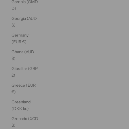
Gambia (GMD
D)
Georgia (AUD
$)
Germany
(EUR €)
Ghana (AUD
$)
Gibraltar (GBP
£)
Greece (EUR
€)
Greenland
(DKK kr.)
Grenada (XCD
$)