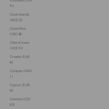
Kinshasa (CDF
Fr)
Cook Islands
(NZD $)
Costa Rica
(CRC ₡)
Côte d’Ivoire
(XOF Fr)
Croatia (EUR
€)
Curaçao (ANG
ƒ)
Cyprus (EUR
€)
Czechia (CZK
Kč)