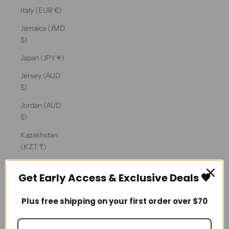
Ÿ
Italy (EUR €)
Jamaica (JMD
$)
Japan (JPY ¥)
Jersey (AUD
$)
Jordan (AUD
$)
Kazakhstan
(KZT ₸)
Kenya (KES
Get Early Access & Exclusive Deals 🖤
KSh)
Kiribati (AUD
Plus free shipping on your first order over $70
$)
Kosovo (EUR