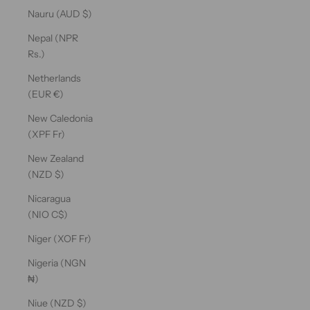
Nauru (AUD $)
Nepal (NPR
Rs.)
Netherlands
(EUR €)
New Caledonia
(XPF Fr)
New Zealand
(NZD $)
Nicaragua
(NIO C$)
Niger (XOF Fr)
Nigeria (NGN
₦)
Niue (NZD $)