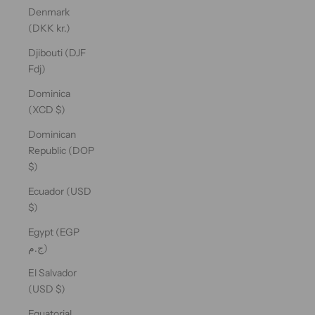
Denmark
(DKK kr.)
Djibouti (DJF
Fdj)
Dominica
(XCD $)
Dominican
Republic (DOP
$)
Ecuador (USD
$)
Egypt (EGP
ج.م)
El Salvador
(USD $)
Equatorial