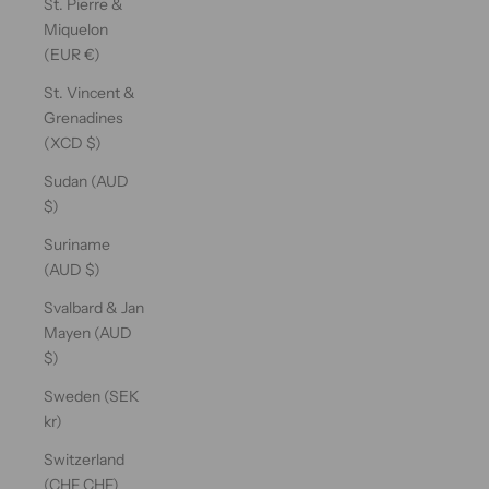
St. Pierre &
Miquelon
(EUR €)
St. Vincent &
Grenadines
(XCD $)
Sudan (AUD
$)
Suriname
(AUD $)
Svalbard & Jan
Mayen (AUD
$)
Sweden (SEK
kr)
Switzerland
(CHF CHF)