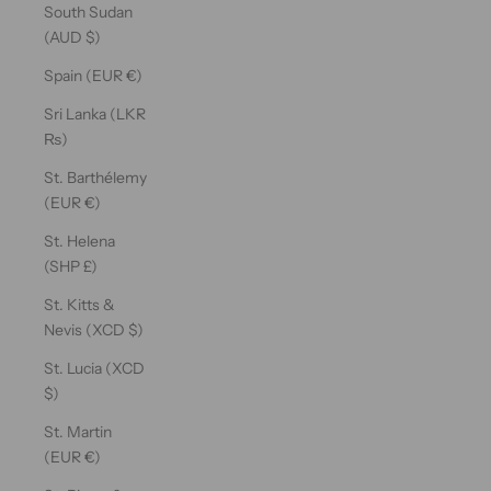
South Sudan
(AUD $)
Spain (EUR €)
Sri Lanka (LKR
₨)
St. Barthélemy
(EUR €)
St. Helena
(SHP £)
St. Kitts &
Nevis (XCD $)
St. Lucia (XCD
$)
St. Martin
(EUR €)