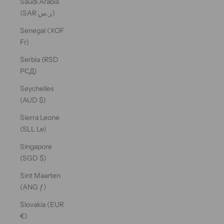
Saudi Arabia
(SAR ر.س)
Senegal (XOF
Fr)
Serbia (RSD
РСД)
Seychelles
(AUD $)
Sierra Leone
(SLL Le)
Singapore
(SGD $)
Sint Maarten
(ANG ƒ)
Slovakia (EUR
€)