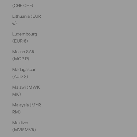
(CHF CHF)
Lithuania (EUR
€)
Luxembourg
(EUR €)
Macao SAR
(MOP P)
Madagascar
(AUD $)
Malawi (MWK
MK)
Malaysia (MYR
RM)
Maldives
(MVR MVR)