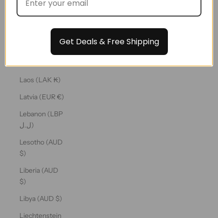
€)
Kuwait (AUD
$)
Get Deals & Free Shipping
Kyrgyzstan
(KGS som)
Laos (LAK ₭)
Latvia (EUR €)
Lebanon (LBP
ل.ل)
Lesotho (AUD
$)
Liberia (AUD
$)
Libya (AUD $)
Liechtenstein