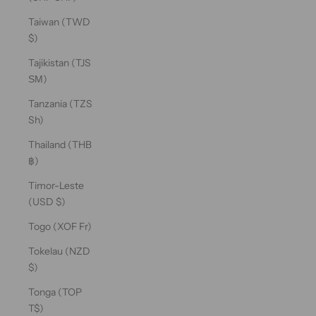
Taiwan (TWD
$)
Tajikistan (TJS
ЅМ)
Tanzania (TZS
Sh)
Thailand (THB
฿)
Timor-Leste
(USD $)
Togo (XOF Fr)
Tokelau (NZD
$)
Tonga (TOP
T$)