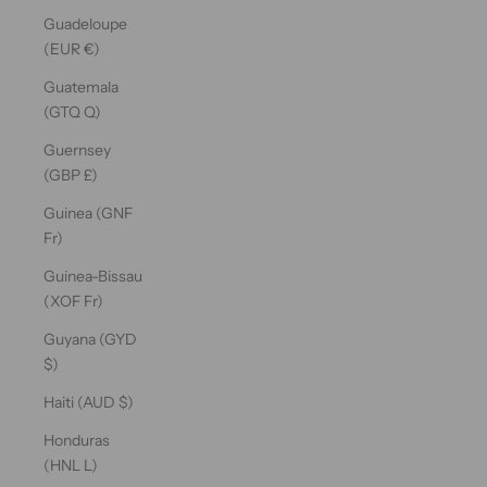
Guadeloupe
(EUR €)
Guatemala
(GTQ Q)
Guernsey
(GBP £)
Guinea (GNF
Fr)
Guinea-Bissau
(XOF Fr)
Guyana (GYD
$)
Haiti (AUD $)
Honduras
(HNL L)