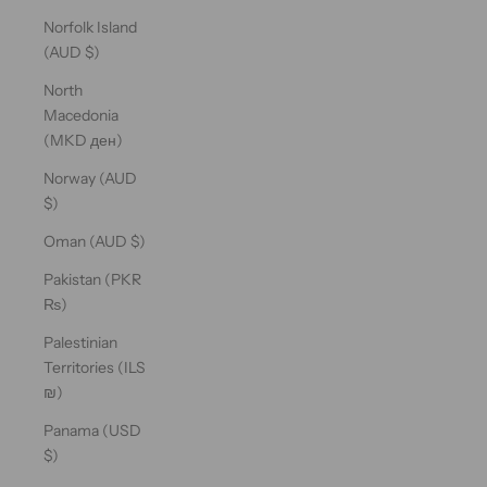
Norfolk Island
(AUD $)
North
Macedonia
(MKD ден)
Norway (AUD
$)
Oman (AUD $)
Pakistan (PKR
₨)
Palestinian
Territories (ILS
₪)
Panama (USD
$)