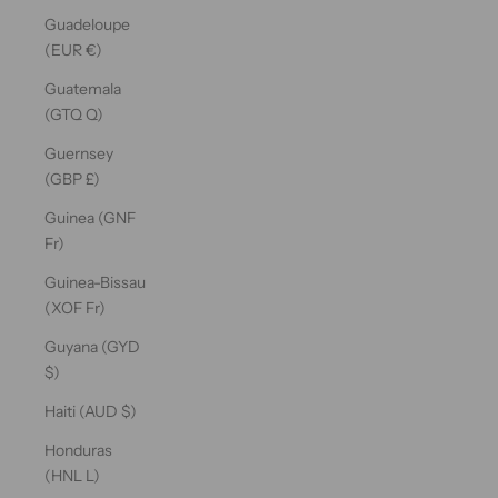
Guadeloupe
(EUR €)
Guatemala
(GTQ Q)
Guernsey
(GBP £)
Guinea (GNF
Fr)
Guinea-Bissau
(XOF Fr)
Guyana (GYD
$)
Haiti (AUD $)
Honduras
(HNL L)