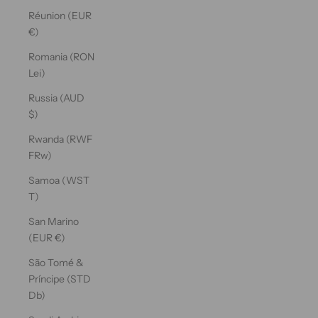
Réunion (EUR
€)
Romania (RON
Lei)
Russia (AUD
$)
Rwanda (RWF
FRw)
Samoa (WST
T)
San Marino
(EUR €)
São Tomé &
Príncipe (STD
Db)