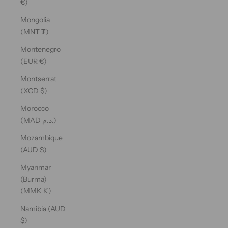
€)
Mongolia
(MNT ₮)
Montenegro
(EUR €)
Montserrat
(XCD $)
Morocco
(MAD د.م.)
Mozambique
(AUD $)
Myanmar
(Burma)
(MMK K)
Namibia (AUD
$)