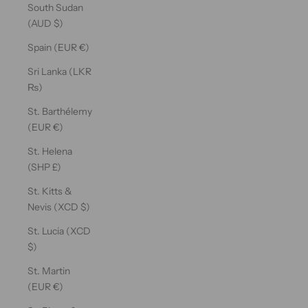
South Sudan
(AUD $)
Spain (EUR €)
Sri Lanka (LKR
₨)
St. Barthélemy
(EUR €)
St. Helena
(SHP £)
St. Kitts &
Nevis (XCD $)
St. Lucia (XCD
$)
St. Martin
(EUR €)