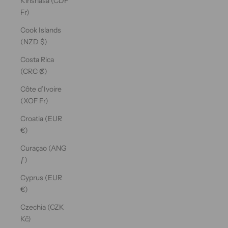
Kinshasa (CDF
Fr)
Cook Islands
(NZD $)
Costa Rica
(CRC ₡)
Côte d’Ivoire
(XOF Fr)
Croatia (EUR
€)
Curaçao (ANG
ƒ)
Cyprus (EUR
€)
Czechia (CZK
Kč)