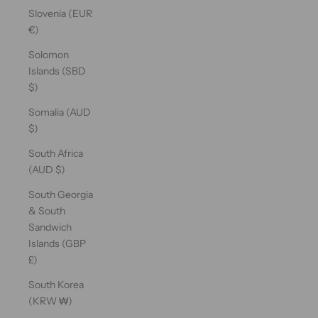
Slovenia (EUR
€)
Solomon
Islands (SBD
$)
Somalia (AUD
$)
South Africa
(AUD $)
South Georgia
& South
Sandwich
Islands (GBP
£)
South Korea
(KRW ₩)