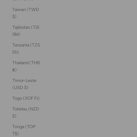
Taiwan (TWD
$)
Tajikistan (TJS
ЅМ)
Tanzania (TZS
Sh)
Thailand (THB
฿)
Timor-Leste
(USD $)
Togo (XOF Fr)
Tokelau (NZD
$)
Tonga (TOP
T$)