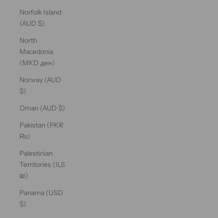
Norfolk Island
(AUD $)
North
Macedonia
(MKD ден)
Norway (AUD
$)
Oman (AUD $)
Pakistan (PKR
₨)
Palestinian
Territories (ILS
₪)
Panama (USD
$)