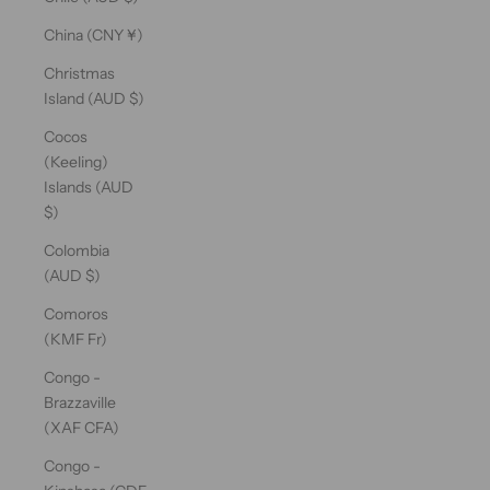
China (CNY ¥)
Christmas
Island (AUD $)
Cocos
(Keeling)
Islands (AUD
$)
Colombia
(AUD $)
Comoros
(KMF Fr)
Congo -
Brazzaville
(XAF CFA)
Congo -