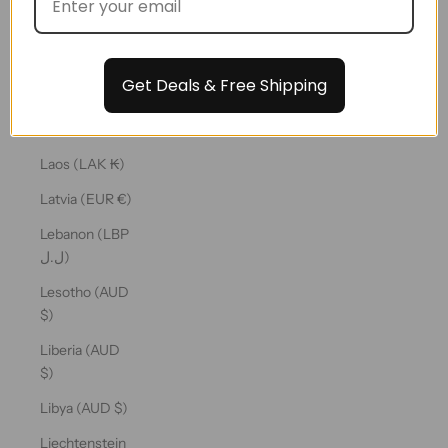
€)
Kuwait (AUD
$)
Get Deals & Free Shipping
Kyrgyzstan
(KGS som)
Laos (LAK ₭)
Latvia (EUR €)
Lebanon (LBP
ل.ل)
Lesotho (AUD
$)
Liberia (AUD
$)
Libya (AUD $)
Liechtenstein