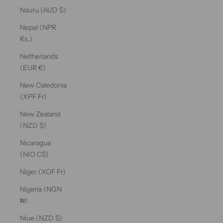
Nauru (AUD $)
Nepal (NPR
Rs.)
Netherlands
(EUR €)
New Caledonia
(XPF Fr)
New Zealand
(NZD $)
Nicaragua
(NIO C$)
Niger (XOF Fr)
Nigeria (NGN
₦)
Niue (NZD $)