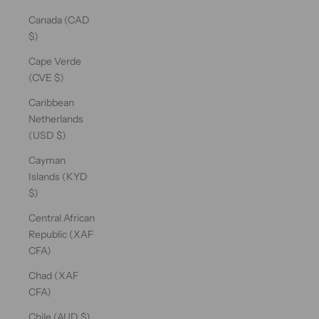
Canada (CAD
$)
Cape Verde
(CVE $)
Caribbean
Netherlands
(USD $)
Cayman
Islands (KYD
$)
Central African
Republic (XAF
CFA)
Chad (XAF
CFA)
Chile (AUD $)