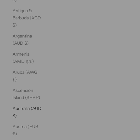
Antigua &
Barbuda (XCD
$)
Argentina
(AUD $)
Armenia
(AMD դր.)
Aruba (AWG
ƒ)
Ascension
Island (SHP £)
Australia (AUD
$)
Austria (EUR
€)