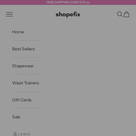
Skip to content
FREE SHIPPING OVER $70 au
Shapefix
Navigation menu
Search
Cart
Home
Best Sellers
Shapewear
Waist Trainers
Gift Cards
Sale
LOGIN