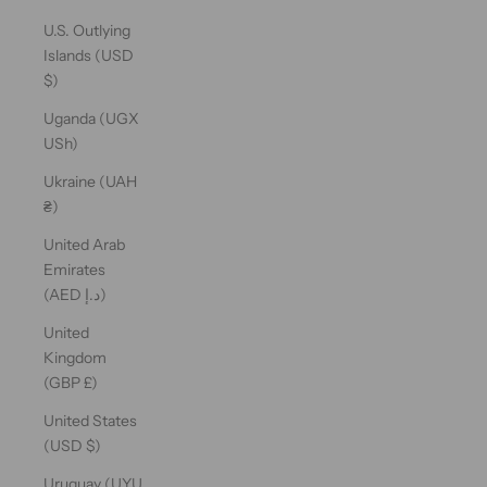
U.S. Outlying
Islands (USD
$)
Uganda (UGX
USh)
Ukraine (UAH
₴)
United Arab
Emirates
(AED د.إ)
United
Kingdom
(GBP £)
United States
(USD $)
Uruguay (UYU