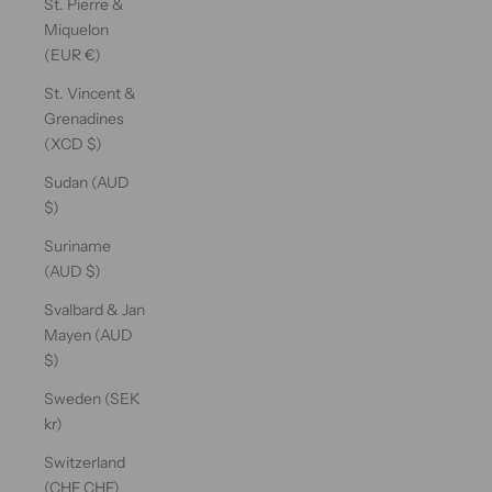
St. Pierre &
Miquelon
(EUR €)
St. Vincent &
Grenadines
(XCD $)
Sudan (AUD
$)
Suriname
(AUD $)
Svalbard & Jan
Mayen (AUD
$)
Sweden (SEK
kr)
Switzerland
(CHF CHF)