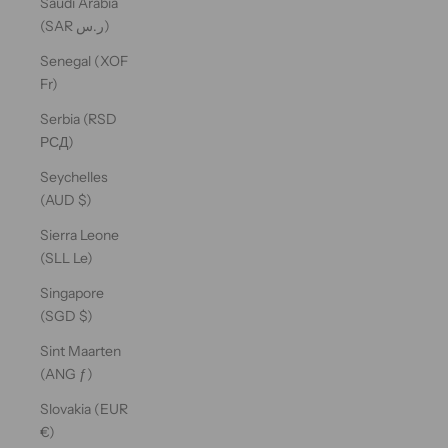
Saudi Arabia
(SAR ر.س)
Senegal (XOF
Fr)
Serbia (RSD
РСД)
Seychelles
(AUD $)
Sierra Leone
(SLL Le)
Singapore
(SGD $)
Sint Maarten
(ANG ƒ)
Slovakia (EUR
€)