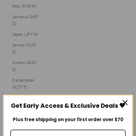
Ÿ
Italy (EUR €)
Jamaica (JMD
$)
Japan (JPY ¥)
Jersey (AUD
$)
Jordan (AUD
$)
Kazakhstan
(KZT ₸)
Kenya (KES
Get Early Access & Exclusive Deals 🖤
KSh)
Kiribati (AUD
Plus free shipping on your first order over $70
$)
Kosovo (EUR