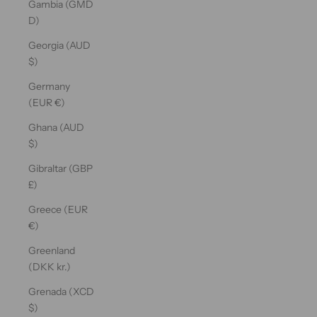
Gambia (GMD
D)
Georgia (AUD
$)
Germany
(EUR €)
Ghana (AUD
$)
Gibraltar (GBP
£)
Greece (EUR
€)
Greenland
(DKK kr.)
Grenada (XCD
$)