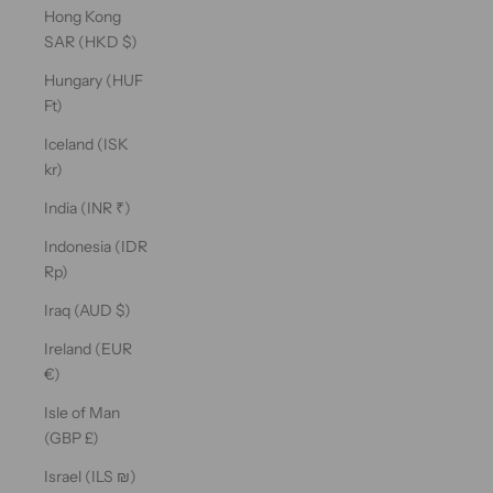
Hong Kong
SAR (HKD $)
Hungary (HUF
Ft)
Iceland (ISK
kr)
India (INR ₹)
Indonesia (IDR
Rp)
Iraq (AUD $)
Ireland (EUR
€)
Isle of Man
(GBP £)
Israel (ILS ₪)