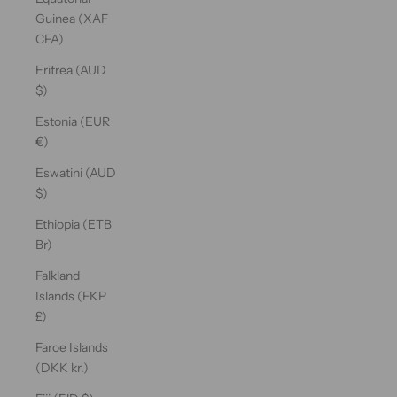
Guinea (XAF
CFA)
Eritrea (AUD
$)
Estonia (EUR
€)
Eswatini (AUD
$)
Ethiopia (ETB
Br)
Falkland
Islands (FKP
£)
Faroe Islands
(DKK kr.)