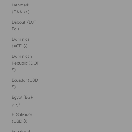
Denmark
(DKK kr.)
Djibouti (DJF
Fdj)
Dominica
(XCD $)
Dominican
Republic (DOP
$)
Ecuador (USD
$)
Egypt (EGP
ج.م)
El Salvador
(USD $)
Equatorial