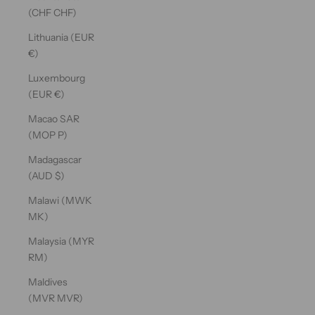
(CHF CHF)
Lithuania (EUR
€)
Luxembourg
(EUR €)
Macao SAR
(MOP P)
Madagascar
(AUD $)
Malawi (MWK
MK)
Malaysia (MYR
RM)
Maldives
(MVR MVR)