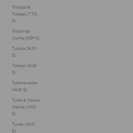
Trinidad &
Tobago (TTD
$)
Tristan da
Cunha (GBP £)
Tunisia (AUD
$)
Türkiye (AUD
$)
Turkmenistan
(AUD $)
Turks & Caicos
Islands (USD
$)
Tuvalu (AUD
$)