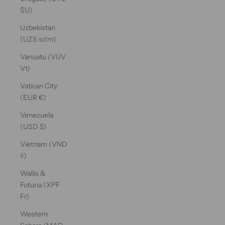
$U)
Uzbekistan
(UZS so'm)
Vanuatu (VUV
Vt)
Vatican City
(EUR €)
Venezuela
(USD $)
Vietnam (VND
₫)
Wallis &
Futuna (XPF
Fr)
Western