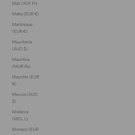
Mali (XOF Fr)
Malta (EUR €)
Martinique
(EUR €)
Mauritania
(AUD $)
Mauritius
(MUR ₨)
Mayotte (EUR
€)
Mexico (AUD
$)
Moldova
(MDL L)
Monaco (EUR