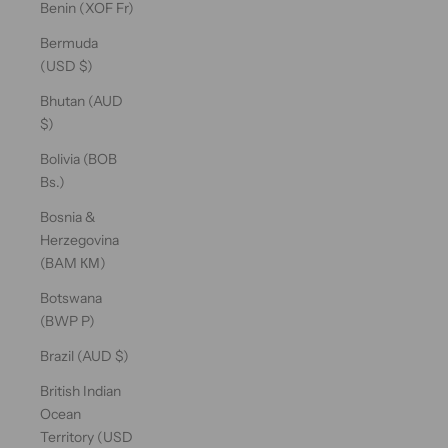
Benin (XOF Fr)
Bermuda
(USD $)
Bhutan (AUD
$)
Bolivia (BOB
Bs.)
Bosnia &
Herzegovina
(BAM КМ)
Botswana
(BWP P)
Brazil (AUD $)
British Indian
Ocean
Territory (USD