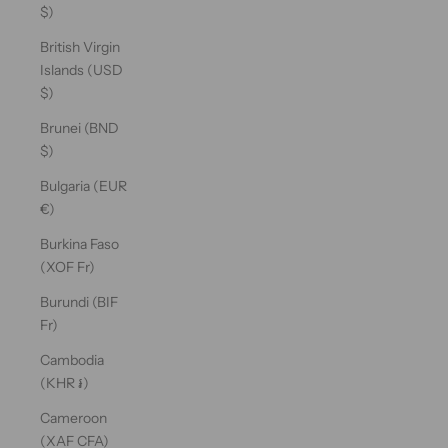
$)
British Virgin
Islands (USD
$)
Brunei (BND
$)
Bulgaria (EUR
€)
Burkina Faso
(XOF Fr)
Burundi (BIF
Fr)
Cambodia
(KHR ៛)
Cameroon
(XAF CFA)