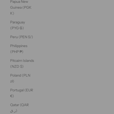
Papua New
Guinea (PGK
K)
Paraguay
(PYG ₲)
Peru (PEN S/)
Philippines
(PHP ₱)
Pitcairn Islands
(NZD $)
Poland (PLN
zł)
Portugal (EUR
€)
Qatar (QAR
ر.ق)