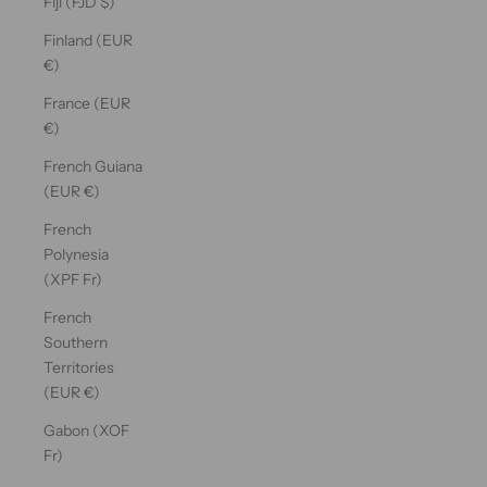
Fiji (FJD $)
Finland (EUR
€)
France (EUR
€)
French Guiana
(EUR €)
French
Polynesia
(XPF Fr)
French
Southern
Territories
(EUR €)
Gabon (XOF
Fr)