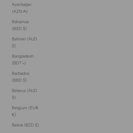
Azerbaijan
(AZN ₼)
Bahamas
(BSD $)
Bahrain (AUD
$)
Bangladesh
(BDT ৳)
Barbados
(BBD $)
Belarus (AUD
$)
Belgium (EUR
€)
Belize (BZD $)