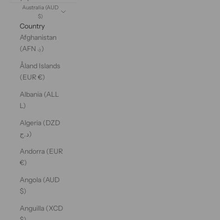
Australia (AUD
$)
Country
Afghanistan
(AFN ؋)
Åland Islands
(EUR €)
Albania (ALL
L)
Algeria (DZD
د.ج)
Andorra (EUR
€)
Angola (AUD
$)
Anguilla (XCD
$)